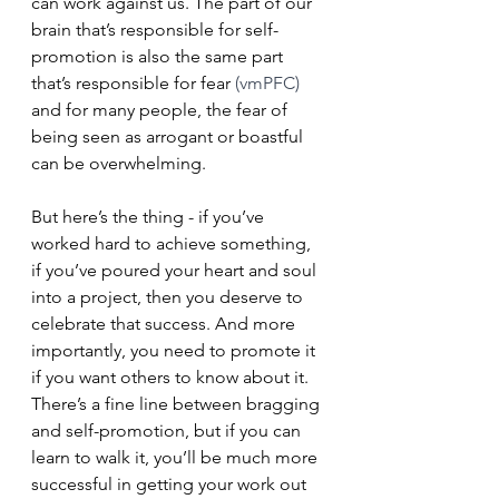
can work against us. The part of our 
brain that’s responsible for self-
promotion is also the same part 
that’s responsible for fear 
(vmPFC)
and for many people, the fear of 
being seen as arrogant or boastful 
can be overwhelming.
But here’s the thing - if you’ve 
worked hard to achieve something, 
if you’ve poured your heart and soul 
into a project, then you deserve to 
celebrate that success. And more 
importantly, you need to promote it 
if you want others to know about it. 
There’s a fine line between bragging 
and self-promotion, but if you can 
learn to walk it, you’ll be much more 
successful in getting your work out 