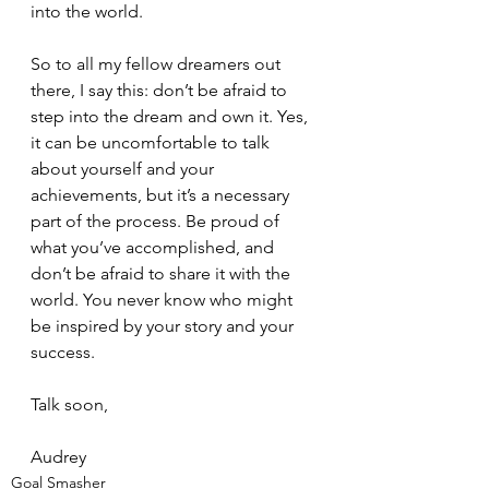
into the world.
So to all my fellow dreamers out 
there, I say this: don’t be afraid to 
step into the dream and own it. Yes, 
it can be uncomfortable to talk 
about yourself and your 
achievements, but it’s a necessary 
part of the process. Be proud of 
what you’ve accomplished, and 
don’t be afraid to share it with the 
world. You never know who might 
be inspired by your story and your 
success.
Talk soon,
Audrey
Goal Smasher