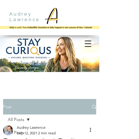
Audrey
Lawrence
Make a 100% Tax Deductible Donation to help Support a new season of Stay Curious!
Post
All Posts
Audrey Lawrence
All Posts
Sep 12, 2021
2 min read