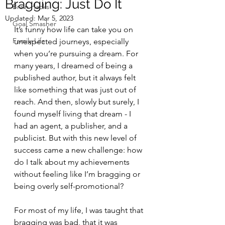
Bragging: Just Do It
Brain Hacks
Updated:
Mar 5, 2023
Goal Smasher
It’s funny how life can take you on 
Family Life
unexpected journeys, especially 
when you’re pursuing a dream. For 
many years, I dreamed of being a 
published author, but it always felt 
like something that was just out of 
reach. And then, slowly but surely, I 
found myself living that dream - I 
had an agent, a publisher, and a 
publicist. But with this new level of 
success came a new challenge: how 
do I talk about my achievements 
without feeling like I’m bragging or 
being overly self-promotional?
For most of my life, I was taught that 
bragging was bad, that it was 