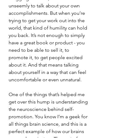
unseemly to talk about your own 
accomplishments. But when you’re 
trying to get your work out into the 
world, that kind of humility can hold 
you back. It’s not enough to simply 
have a great book or product - you 
need to be able to sell it, to 
promote it, to get people excited 
about it. And that means talking 
about yourself in a way that can feel 
uncomfortable or even unnatural.
One of the things that’s helped me 
get over this hump is understanding 
the neuroscience behind self-
promotion. You know I’m a geek for 
all things brain science, and this is a 
perfect example of how our brains 