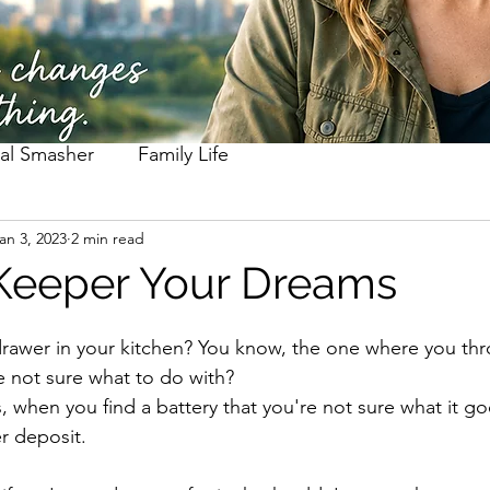
al Smasher
Family Life
an 3, 2023
2 min read
Keeper Your Dreams
rawer in your kitchen? You know, the one where you thro
 not sure what to do with? 
 when you find a battery that you're not sure what it goe
r deposit. 