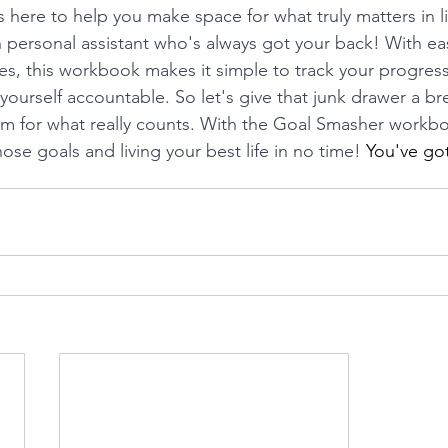
ere to help you make space for what truly matters in life
 personal assistant who's always got your back! With eas
s, this workbook makes it simple to track your progress,
ourself accountable. So let's give that junk drawer a bre
m for what really counts. With the Goal Smasher workbo
ose goals and living your best life in no time! 
You've got