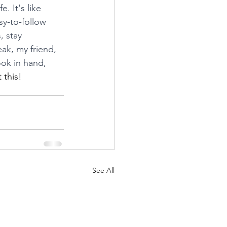
. It's like 
y-to-follow 
 stay 
ak, my friend, 
ok in hand, 
 this!
See All