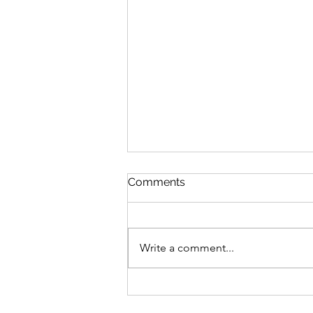
Comments
Write a comment...
The Definition of Insanity