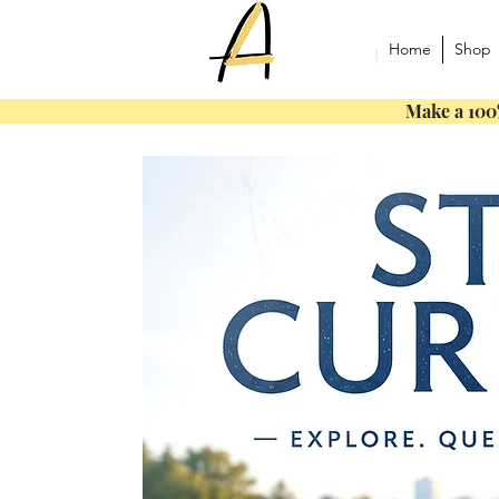
Home
Shop
Make a 100