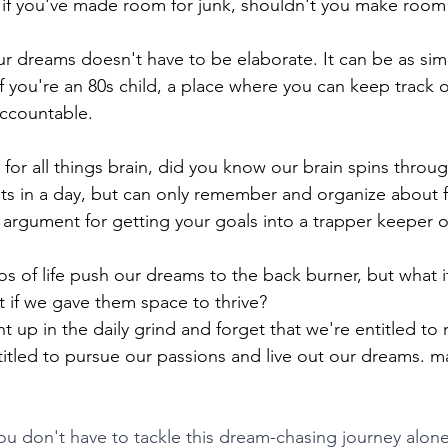
: if you've made room for junk, shouldn't you make room
r dreams doesn't have to be elaborate. It can be as sim
if you're an 80s child, a place where you can keep track 
ccountable. 
for all things brain, did you know our brain spins throug
s in a day, but can only remember and organize about fi
 argument for getting your goals into a trapper keeper o
os of life push our dreams to the back burner, but what 
t if we gave them space to thrive?
ht up in the daily grind and forget that we're entitled to 
titled to pursue our passions and live out our dreams. m
ou don't have to tackle this dream-chasing journey alon