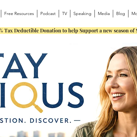
Free Resources
Podcast
TV
Speaking
Media
Blog
Mo
% Tax Deductible Donation to help Support a new season of 