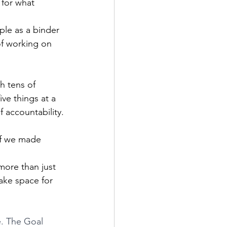
 for what 
ple as a binder 
of working on 
h tens of 
ve things at a 
f accountability.
if we made 
more than just 
ake space for 
e. The Goal 