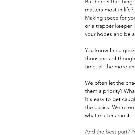
But here's the thing
matters most in life?
Making space for you
or a trapper keeper 
your hopes and be a
You know I'm a geek 
thousands of thought
time, all the more an
We often let the cha
them a priority? Wha
It's easy to get caug
the basics. We're en
what matters most.
And the best part? Y