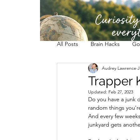
All Posts
Brain Hacks
Go
Audrey Lawrence
J
Trapper 
Updated:
Feb 27, 2023
Do you have a junk d
random things you're
And every few weeks,
junkyard gets anothe