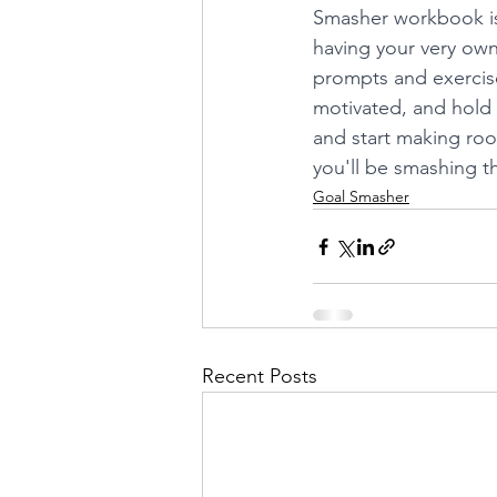
Smasher workbook is h
having your very own
prompts and exercise
motivated, and hold y
and start making roo
you'll be smashing th
Goal Smasher
Recent Posts