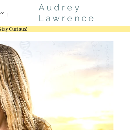
Audrey
re
Lawrence
Stay Curious!