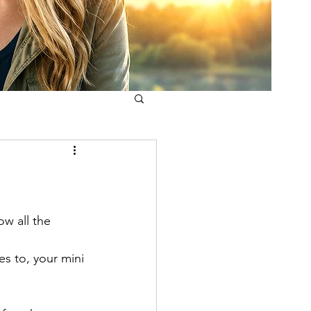
w all the 
s to, your mini 