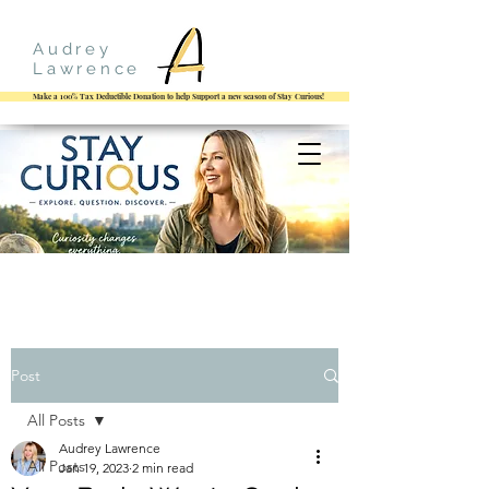
Audrey
Lawrence
Make a 100% Tax Deductible Donation to help Support a new season of Stay Curious!
Post
All Posts
Audrey Lawrence
All Posts
Jan 19, 2023
2 min read