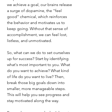
we achieve a goal, our brains release 
a surge of dopamine, the "feel 
good" chemical, which reinforces 
the behavior and motivates us to 
keep going. Without that sense of 
accomplishment, we can feel lost, 
listless, and unmotivated.
So, what can we do to set ourselves 
up for success? Start by identifying 
what's most important to you. What 
do you want to achieve? What kind 
of life do you want to live? Then, 
break those big goals down into 
smaller, more manageable steps. 
This will help you see progress and 
stay motivated along the way.