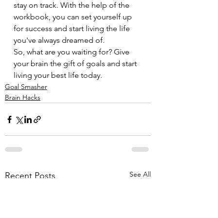
stay on track. With the help of the 
workbook, you can set yourself up 
for success and start living the life 
you've always dreamed of.
So, what are you waiting for? Give 
your brain the gift of goals and start 
living your best life today.
Goal Smasher
Brain Hacks
See All
Recent Posts