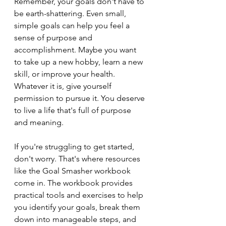
Remember, your goals don't have to 
be earth-shattering. Even small, 
simple goals can help you feel a 
sense of purpose and 
accomplishment. Maybe you want 
to take up a new hobby, learn a new 
skill, or improve your health. 
Whatever it is, give yourself 
permission to pursue it. You deserve 
to live a life that's full of purpose 
and meaning.
If you're struggling to get started, 
don't worry. That's where resources 
like the Goal Smasher workbook 
come in. The workbook provides 
practical tools and exercises to help 
you identify your goals, break them 
down into manageable steps, and 