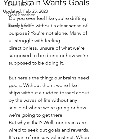
Your Brain Wants Goals
Brain Hacks
Updated:
Feb 25, 2023
Goal Smasher
Do you ever feel like you're drifting 
Family Life
through life without a clear sense of 
purpose? You're not alone. Many of 
us struggle with feeling 
directionless, unsure of what we're 
supposed to be doing or how we're 
supposed to be doing it. 
But here's the thing: our brains need 
goals. Without them, we're like 
ships without a rudder, tossed about 
by the waves of life without any 
sense of where we're going or how 
we're going to get there.
But why is that? Well, our brains are 
wired to seek out goals and rewards. 
It's part of our survival instinct. When 