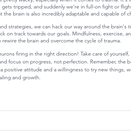
 gets tripped, and suddenly we're in full-on fight or flig
t the brain is also incredibly adaptable and capable of 
 and strategies, we can hack our way around the brain's 
k on track towards our goals. Mindfulness, exercise, an
lp rewire the brain and overcome the cycle of trauma.
urons firing in the right direction! Take care of yourself,
 and focus on progress, not perfection. Remember, the b
th a positive attitude and a willingness to try new things,
aling and growth.