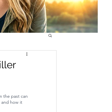
ller
m the past can 
 and how it 