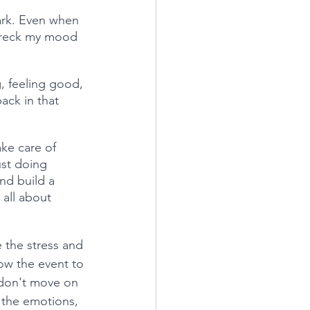
mark. Even when 
 wreck my mood 
g, feeling good, 
ack in that 
ake care of 
ust doing 
nd build a 
all about 
e the stress and 
low the event to 
I don't move on 
l the emotions, 