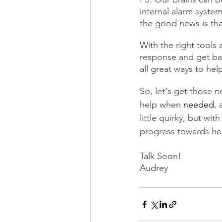
internal alarm system
the good news is tha
With the right tools
response and get bac
all great ways to he
So, let's get those ne
help when 
needed
,
little quirky, but wi
progress towards he
Talk Soon!
Audrey