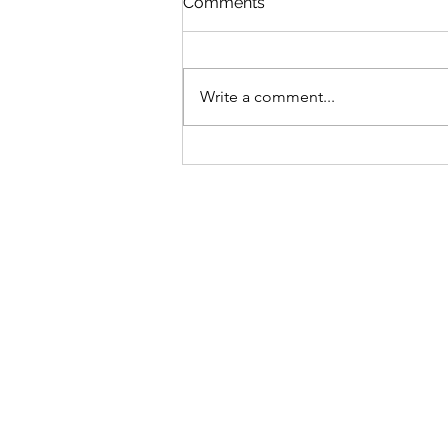
Comments
Write a comment...
The Day Hydrangeas—and
a Word—Changed
Everything