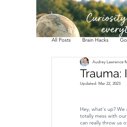
All Posts
Brain Hacks
Go
Audrey Lawrence
M
Trauma: I
Updated:
Mar 22, 2023
Hey, what's up? We a
totally mess with ou
can really throw us 