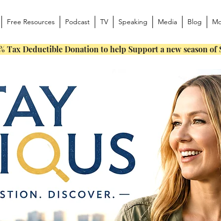
Free Resources
Podcast
TV
Speaking
Media
Blog
Mo
% Tax Deductible Donation to help Support a new season of 