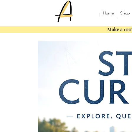
Home
Shop
Make a 100