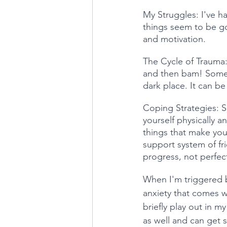
My Struggles: I've ha
things seem to be g
and motivation.
The Cycle of Trauma: I
and then bam! Someth
dark place. It can be
Coping Strategies: So
yourself physically a
things that make you 
support system of fr
progress, not perfec
When I'm triggered by
anxiety that comes wi
briefly play out in m
as well and can get s