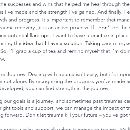
f the successes and wins that helped me heal through the 
s I've made and the strength I've gained. And finally, I 
wth and progress. It's important to remember that mana
rauma recovery _it is an active process. If 
I
don't
 do the 
any 
potential
flare-ups.
 I want to have a 
practice
 in place
ng the idea that I have a solution. Taking
 care of mysel
 So, I'll grab a cup of tea and remind myself that I'm doin
ow.
he Journey: Dealing with trauma isn't easy, but it's impor
e not alone. By recognizing the progress you've made a
veloped, you can find strength in the journey. 
 our goals is a journey, and sometimes past traumas can
 right tools and support, we can manage the impact of t
 forward. Don't let trauma kill your future – you've got t
 pretty wacky, especially when it comes to trauma. It's li