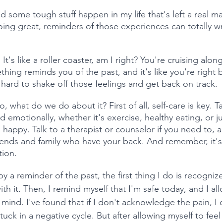
d some tough stuff happen in my life that's left a real 
oing great, reminders of those experiences can totally
t's like a roller coaster, am I right? You're cruising alon
ing reminds you of the past, and it's like you're right b
 hard to shake off those feelings and get back on track.
, what do we do about it? First of all, self-care is key. T
nd emotionally, whether it's exercise, healthy eating, or j
happy. Talk to a therapist or counselor if you need to, a
iends and family who have your back. And remember, it's 
tion.
 a reminder of the past, the first thing I do is recogniz
th it. Then, I remind myself that I'm safe today, and I al
y mind. I've found that if I don't acknowledge the pain, 
tuck in a negative cycle. But after allowing myself to fee