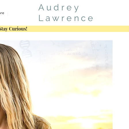
Audrey
re
Lawrence
Stay Curious!