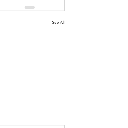
See All