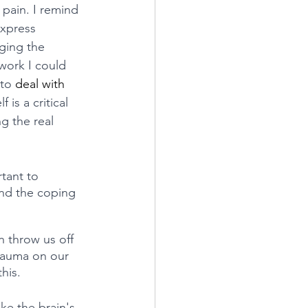
pain. I remind 
express 
ging the 
work I could 
 to 
deal with 
f is a critical 
g the real 
tant to 
nd the coping 
 throw us off 
rauma on our 
his.
ke the brain's 