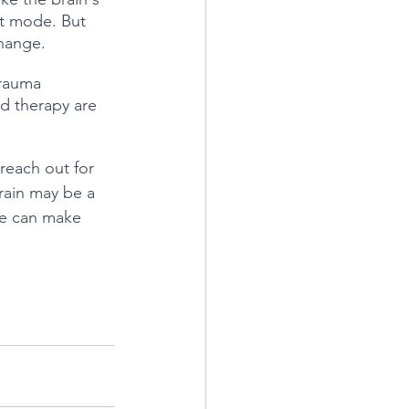
ht mode. But 
change.
trauma 
d therapy are 
 reach out for 
rain may be a 
 we can make 