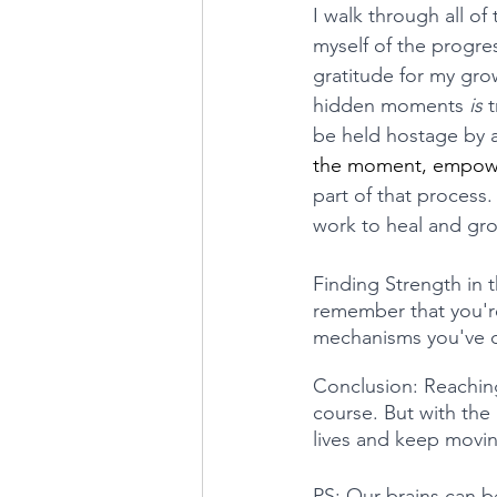
I walk through all o
myself of the progres
gratitude for my gro
hidden moments 
is 
t
be held hostage by 
the moment, empoweri
part of that process.
work to heal and gr
Finding Strength in t
remember that you'r
mechanisms you've de
Conclusion: Reaching
course. But with the
lives and keep moving
PS: Our brains can be