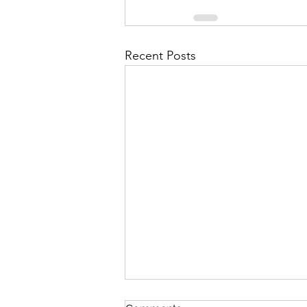
Recent Posts