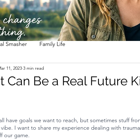
al Smasher
Family Life
ar 11, 2023
3 min read
t Can Be a Real Future Ki
ll have goals we want to reach, but sometimes stuff fro
r vibe. I want to share my experience dealing with trauma
off our game.