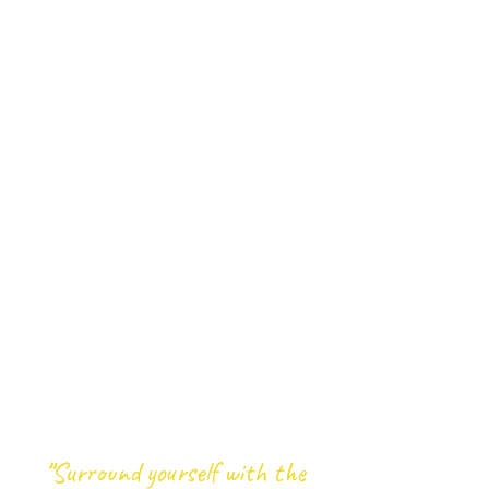
"
Surround yourself with the