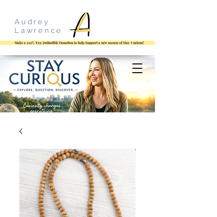
Audrey
Lawrence
Make a 100% Tax Deductible Donation to help Support a new season of Stay Curious!