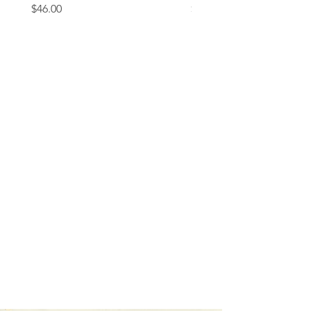
Price
Price
$46.00
$37.00