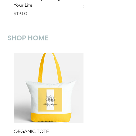
Your Life
Price
$19.00
Price
$19.00
SHOP HOME
ORGANIC TOTE
KINTSUGI MUG -