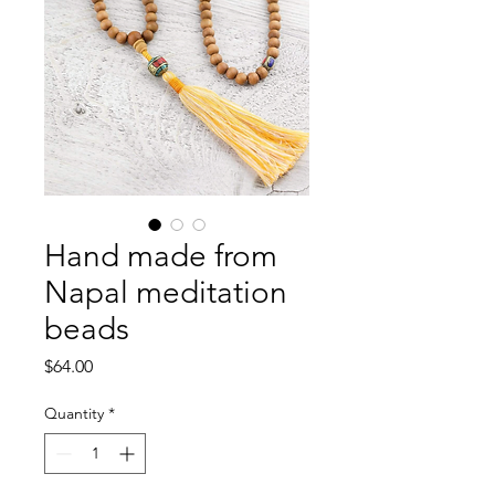
Hand made from
Napal meditation
beads
Price
$64.00
Quantity
*