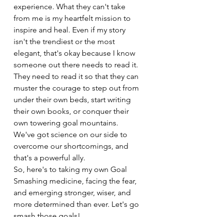
experience. What they can't take 
from me is my heartfelt mission to 
inspire and heal. Even if my story 
isn't the trendiest or the most 
elegant, that's okay because I know 
someone out there needs to read it. 
They need to read it so that they can 
muster the courage to step out from 
under their own beds, start writing 
their own books, or conquer their 
own towering goal mountains. 
We've got science on our side to 
overcome our shortcomings, and 
that's a powerful ally.
So, here's to taking my own Goal 
Smashing medicine, facing the fear, 
and emerging stronger, wiser, and 
more determined than ever. Let's go 
smash those goals!