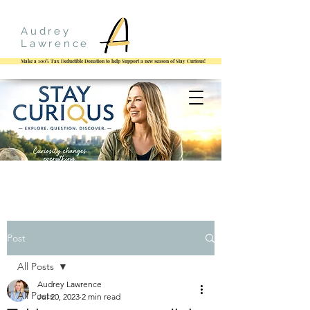
Audrey
Lawrence
Make a 100% Tax Deductible Donation to help Support a new season of Stay Curious!
Post
All Posts
Audrey Lawrence
All Posts
Jul 20, 2023
2 min read