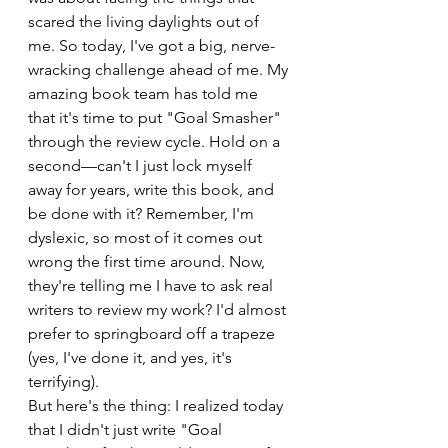
scared the living daylights out of 
me. So today, I've got a big, nerve-
wracking challenge ahead of me. My 
amazing book team has told me 
that it's time to put "Goal Smasher" 
through the review cycle. Hold on a 
second—can't I just lock myself 
away for years, write this book, and 
be done with it? Remember, I'm 
dyslexic, so most of it comes out 
wrong the first time around. Now, 
they're telling me I have to ask real 
writers to review my work? I'd almost 
prefer to springboard off a trapeze 
(yes, I've done it, and yes, it's 
terrifying).
But here's the thing: I realized today 
that I didn't just write "Goal 