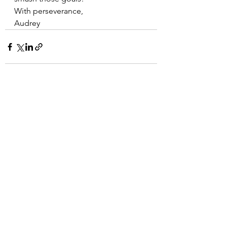
With perseverance,
Audrey 
See All
Recent Posts