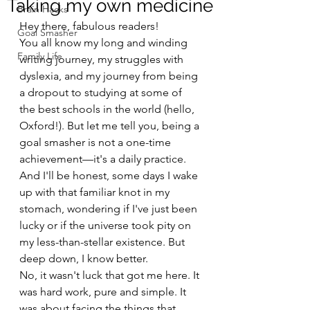
Taking my own medicine
Brain Hacks
Hey there, fabulous readers!
Goal Smasher
You all know my long and winding 
Family Life
writing journey, my struggles with 
dyslexia, and my journey from being 
a dropout to studying at some of 
the best schools in the world (hello, 
Oxford!). But let me tell you, being a 
goal smasher is not a one-time 
achievement—it's a daily practice. 
And I'll be honest, some days I wake 
up with that familiar knot in my 
stomach, wondering if I've just been 
lucky or if the universe took pity on 
my less-than-stellar existence. But 
deep down, I know better.
No, it wasn't luck that got me here. It 
was hard work, pure and simple. It 
was about facing the things that 