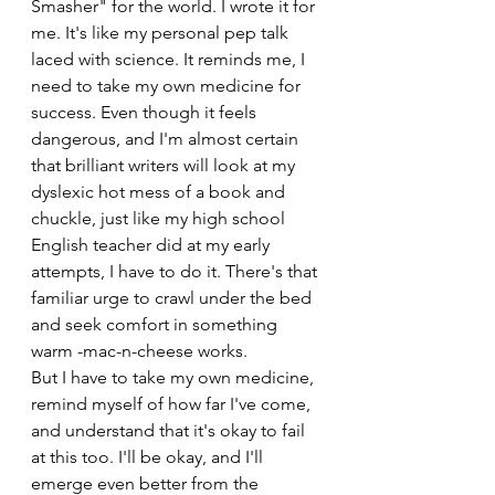
Smasher" for the world. I wrote it for 
me. It's like my personal pep talk 
laced with science. It reminds me, I 
need to take my own medicine for 
success. Even though it feels 
dangerous, and I'm almost certain 
that brilliant writers will look at my 
dyslexic hot mess of a book and 
chuckle, just like my high school 
English teacher did at my early 
attempts, I have to do it. There's that 
familiar urge to crawl under the bed 
and seek comfort in something 
warm -mac-n-cheese works.
But I have to take my own medicine, 
remind myself of how far I've come, 
and understand that it's okay to fail 
at this too. I'll be okay, and I'll 
emerge even better from the 